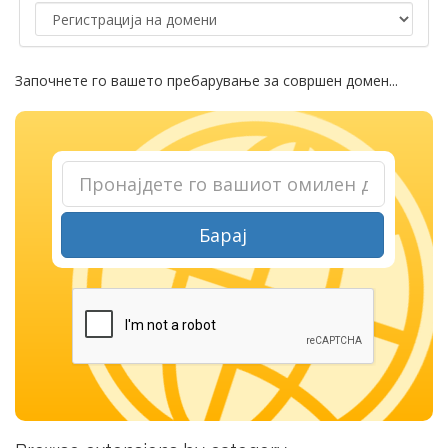
Започнете го вашето пребарување за совршен домен...
Барај