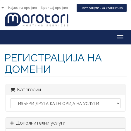
n
Најава на профил
Креирај профил
Потрошувачка кошничка
Togg
navig
РЕГИСТРАЦИЈА НА
ДОМЕНИ
Категории
Дополнителни услуги