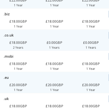
£22.00GBP
£22.00GBP
£22.00GBP
1 Year
1 Year
1 Year
.biz
£18.00GBP
£18.00GBP
£18.00GBP
1 Year
1 Year
1 Year
.co.uk
£18.00GBP
£0.00GBP
£0.00GBP
2 Years
1 Years
1 Years
.mobi
£18.00GBP
£18.00GBP
£18.00GBP
1 Year
1 Year
1 Year
.eu
£20.00GBP
£20.00GBP
£20.00GBP
1 Year
1 Year
1 Year
.uk
£18.00GBP
£18.00GBP
£18.00GBP