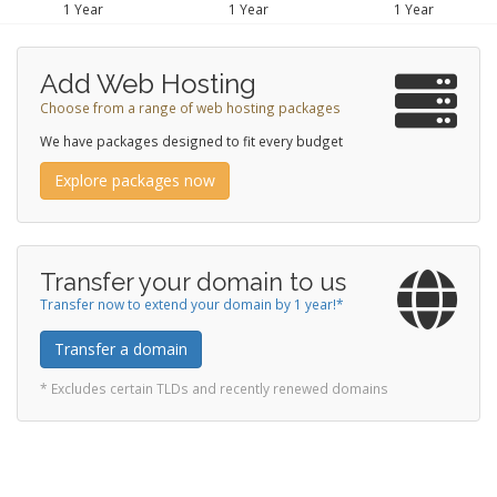
1 Year
1 Year
1 Year
Add Web Hosting
Choose from a range of web hosting packages
We have packages designed to fit every budget
Explore packages now
Transfer your domain to us
Transfer now to extend your domain by 1 year!*
Transfer a domain
* Excludes certain TLDs and recently renewed domains