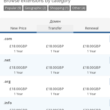
Browse extensions by category
Popular (9)
Geographic (2)
Shopping (1)
Other (4)
Домен
New Price
Transfer
Renewal
.com
£18.00GBP
£18.00GBP
£18.00GBP
1 Year
1 Year
1 Year
.net
£18.00GBP
£18.00GBP
£18.00GBP
1 Year
1 Year
1 Year
.org
£18.00GBP
£18.00GBP
£18.00GBP
1 Year
1 Year
1 Year
.info