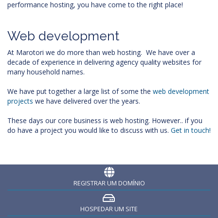
performance hosting, you have come to the right place!
Web development
At Marotori we do more than web hosting. We have over a
decade of experience in delivering agency quality websites for
many household names.
We have put together a large list of some the
web development
projects
we have delivered over the years.
These days our core business is web hosting. However.. if you
do have a project you would like to discuss with us.
Get in touch!
REGISTRAR UM DOMÍNIO
HOSPEDAR UM SITE