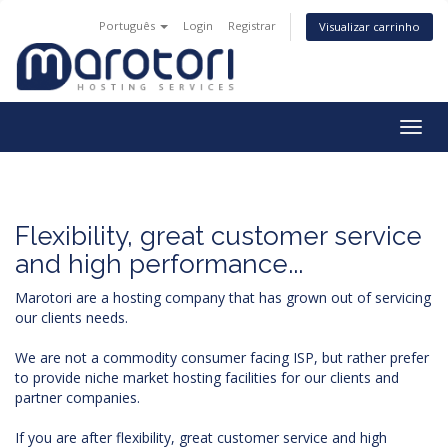
Português
Login
Registrar
Visualizar carrinho
Togg
navig
Flexibility, great customer service
and high performance...
Marotori are a hosting company that has grown out of servicing
our clients needs.
We are not a commodity consumer facing ISP, but rather prefer
to provide niche market hosting facilities for our clients and
partner companies.
If you are after flexibility, great customer service and high