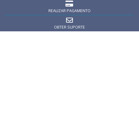
REALIZAR PAGAMENTO
OBTER SUPORTE