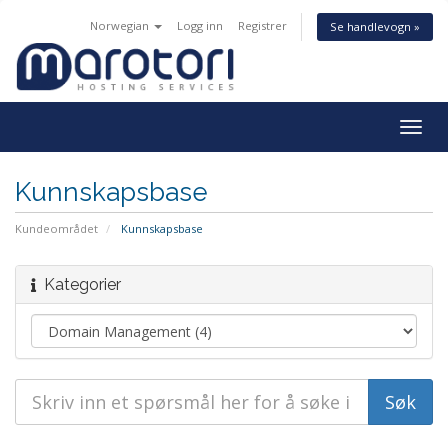
Norwegian
Logg inn
Registrer
Se handlevogn »
Togg
navig
Kunnskapsbase
Kundeområdet
Kunnskapsbase
Kategorier