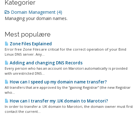
Kategorier
Domain Management (4)
Managing your domain names.
Mest populære
Zone Files Explained
Error free Zone Files are critical for the correct operation of your Bind
Linux DNS server. Any...
Adding and changing DNS Records
Every person who has an account on Marotori automatically is provided
with unrestricted DNS...
How can I speed up my domain name transfer?
All transfers that are approved by the “gaining Registrar” (the new Registrar
who...
How can I transfer my .UK domain to Marotori?
In order to transfer a .UK domain to Marotori, the domain owner must first
contact the current...